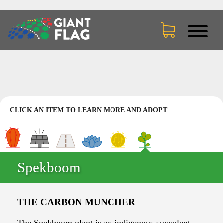
CLICK AN ITEM TO LEARN MORE AND ADOPT
Spekboom
THE CARBON MUNCHER
The Spekboom plant is an indigenous succulent