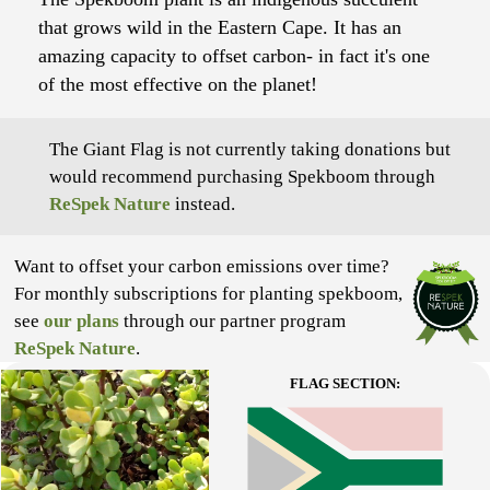
that grows wild in the Eastern Cape. It has an
amazing capacity to offset carbon- in fact it's one
of the most effective on the planet!
The Giant Flag is not currently taking donations but
would recommend purchasing Spekboom through
ReSpek Nature
instead.
Want to offset your carbon emissions over time?
For monthly subscriptions for planting spekboom,
see
our plans
through our partner program
ReSpek Nature
.
FLAG SECTION: