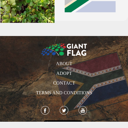
ABOUT
ADOPT
CONTACT
TERMS AND CONDITIONS