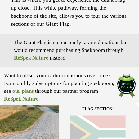
up close. This white pathway, forming the
backbone of the site, allows you to tour the various
sections of our Giant Flag.
The Giant Flag is not currently taking donations but
would recommend purchasing Spekboom through
ReSpek Nature
instead.
Want to offset your carbon emissions over time?
For monthly subscriptions for planting spekboom,
see
our plans
through our partner program
ReSpek Nature
.
FLAG SECTION: