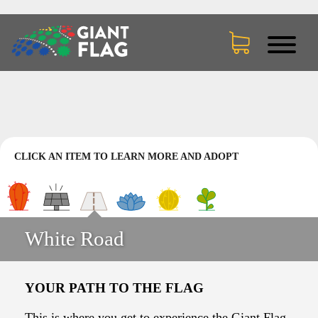
CLICK AN ITEM TO LEARN MORE AND ADOPT
White Road
YOUR PATH TO THE FLAG
This is where you get to experience the Giant Flag