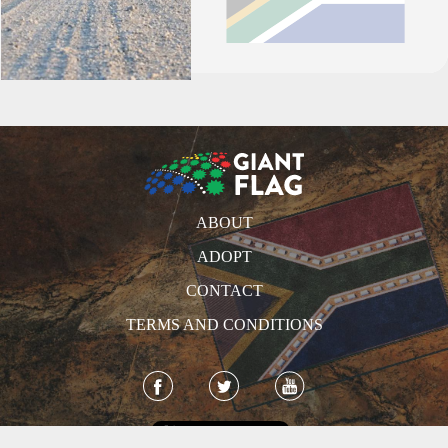
ABOUT
ADOPT
CONTACT
TERMS AND CONDITIONS